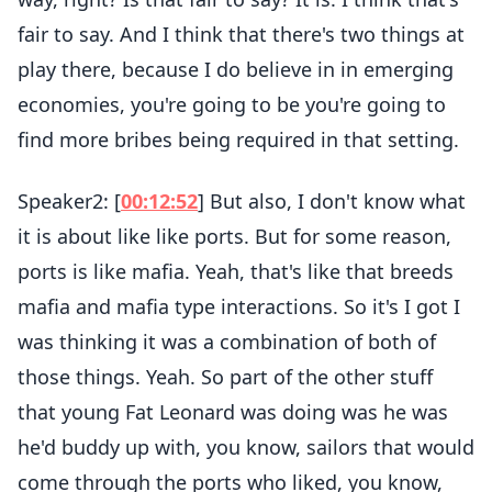
fair to say. And I think that there's two things at
play there, because I do believe in in emerging
economies, you're going to be you're going to
find more bribes being required in that setting.
Speaker2: [
00:12:52
] But also, I don't know what
it is about like like ports. But for some reason,
ports is like mafia. Yeah, that's like that breeds
mafia and mafia type interactions. So it's I got I
was thinking it was a combination of both of
those things. Yeah. So part of the other stuff
that young Fat Leonard was doing was he was
he'd buddy up with, you know, sailors that would
come through the ports who liked, you know,