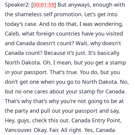
Speaker2: [
00:01:59
] But anyways, enough with
the shameless self promotion. Let's get into
today's case. And to do that, I was wondering,
Caleb, what foreign countries have you visited
and Canada doesn't count? Wait, why doesn't
Canada count? Because it's just. It's basically
North Dakota. Oh, I mean, but you get a stamp
in your passport. That's true. You do, but you
don't get one when you go to North Dakota. No,
but no one cares about your stamp for Canada.
That's why that's why you're not going to be at
the party and pull out your passport and say,
Hey, guys, check this out. Canada Entry Point,
Vancouver. Okay. Fair. All right. Yes, Canada.