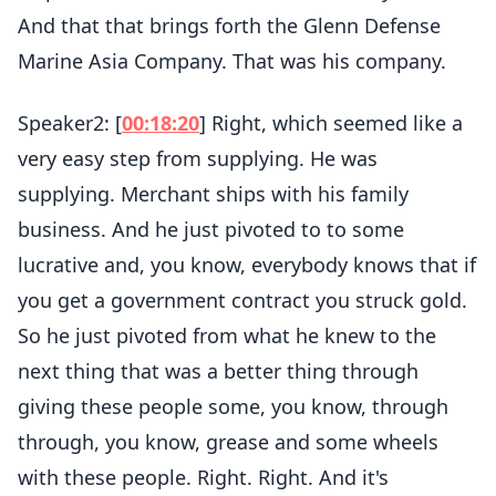
And that that brings forth the Glenn Defense
Marine Asia Company. That was his company.
Speaker2: [
00:18:20
] Right, which seemed like a
very easy step from supplying. He was
supplying. Merchant ships with his family
business. And he just pivoted to to some
lucrative and, you know, everybody knows that if
you get a government contract you struck gold.
So he just pivoted from what he knew to the
next thing that was a better thing through
giving these people some, you know, through
through, you know, grease and some wheels
with these people. Right. Right. And it's