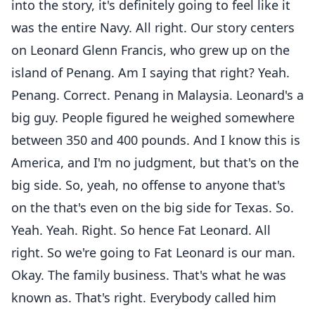
into the story, it's definitely going to feel like it
was the entire Navy. All right. Our story centers
on Leonard Glenn Francis, who grew up on the
island of Penang. Am I saying that right? Yeah.
Penang. Correct. Penang in Malaysia. Leonard's a
big guy. People figured he weighed somewhere
between 350 and 400 pounds. And I know this is
America, and I'm no judgment, but that's on the
big side. So, yeah, no offense to anyone that's
on the that's even on the big side for Texas. So.
Yeah. Yeah. Right. So hence Fat Leonard. All
right. So we're going to Fat Leonard is our man.
Okay. The family business. That's what he was
known as. That's right. Everybody called him