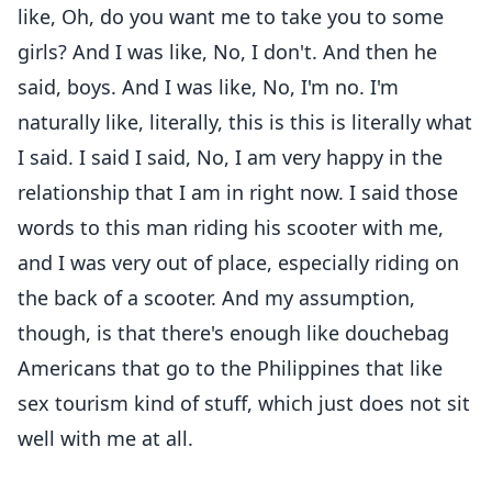
like, Oh, do you want me to take you to some
girls? And I was like, No, I don't. And then he
said, boys. And I was like, No, I'm no. I'm
naturally like, literally, this is this is literally what
I said. I said I said, No, I am very happy in the
relationship that I am in right now. I said those
words to this man riding his scooter with me,
and I was very out of place, especially riding on
the back of a scooter. And my assumption,
though, is that there's enough like douchebag
Americans that go to the Philippines that like
sex tourism kind of stuff, which just does not sit
well with me at all.