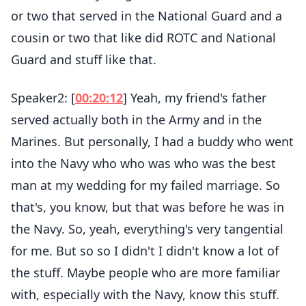
or two that served in the National Guard and a
cousin or two that like did ROTC and National
Guard and stuff like that.
Speaker2: [
00:20:12
] Yeah, my friend's father
served actually both in the Army and in the
Marines. But personally, I had a buddy who went
into the Navy who who was who was the best
man at my wedding for my failed marriage. So
that's, you know, but that was before he was in
the Navy. So, yeah, everything's very tangential
for me. But so so I didn't I didn't know a lot of
the stuff. Maybe people who are more familiar
with, especially with the Navy, know this stuff.