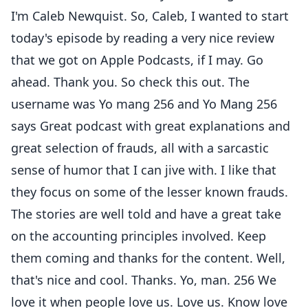
I'm Caleb Newquist. So, Caleb, I wanted to start
today's episode by reading a very nice review
that we got on Apple Podcasts, if I may. Go
ahead. Thank you. So check this out. The
username was Yo mang 256 and Yo Mang 256
says Great podcast with great explanations and
great selection of frauds, all with a sarcastic
sense of humor that I can jive with. I like that
they focus on some of the lesser known frauds.
The stories are well told and have a great take
on the accounting principles involved. Keep
them coming and thanks for the content. Well,
that's nice and cool. Thanks. Yo, man. 256 We
love it when people love us. Love us. Know love