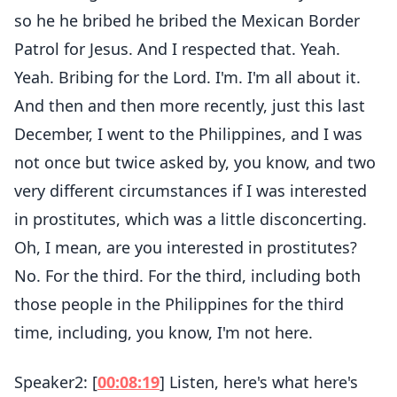
so he he bribed he bribed the Mexican Border
Patrol for Jesus. And I respected that. Yeah.
Yeah. Bribing for the Lord. I'm. I'm all about it.
And then and then more recently, just this last
December, I went to the Philippines, and I was
not once but twice asked by, you know, and two
very different circumstances if I was interested
in prostitutes, which was a little disconcerting.
Oh, I mean, are you interested in prostitutes?
No. For the third. For the third, including both
those people in the Philippines for the third
time, including, you know, I'm not here.
Speaker2: [
00:08:19
] Listen, here's what here's