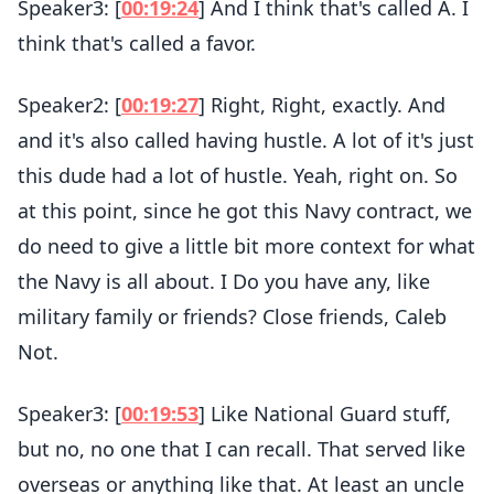
Speaker3: [
00:19:24
] And I think that's called A. I
think that's called a favor.
Speaker2: [
00:19:27
] Right, Right, exactly. And
and it's also called having hustle. A lot of it's just
this dude had a lot of hustle. Yeah, right on. So
at this point, since he got this Navy contract, we
do need to give a little bit more context for what
the Navy is all about. I Do you have any, like
military family or friends? Close friends, Caleb
Not.
Speaker3: [
00:19:53
] Like National Guard stuff,
but no, no one that I can recall. That served like
overseas or anything like that. At least an uncle