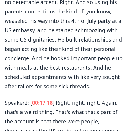
no detectable accent. Right. And so using his
parents connections, he kind of, you know,
weaseled his way into this 4th of July party at a
US embassy, and he started schmoozing with
some US dignitaries. He built relationships and
began acting like their kind of their personal
concierge. And he hooked important people up
with meals at the best restaurants. And he
scheduled appointments with like very sought
after tailors for some sick threads.
Speaker2: [
00:17:18
] Right, right, right. Again,
that's a weird thing. That's what that's part of
the account is that there were people,
dignitaries in the US, in these foreign countries