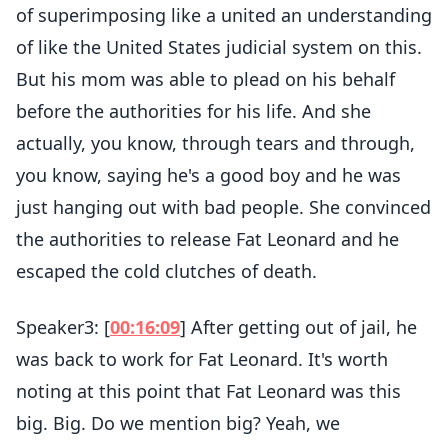
of superimposing like a united an understanding
of like the United States judicial system on this.
But his mom was able to plead on his behalf
before the authorities for his life. And she
actually, you know, through tears and through,
you know, saying he's a good boy and he was
just hanging out with bad people. She convinced
the authorities to release Fat Leonard and he
escaped the cold clutches of death.
Speaker3: [
00:16:09
] After getting out of jail, he
was back to work for Fat Leonard. It's worth
noting at this point that Fat Leonard was this
big. Big. Do we mention big? Yeah, we