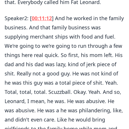
that. Everybody called him Fat Leonard.
Speaker2: [
00:11:12
] And he worked in the family
business. And that family business was
supplying merchant ships with food and fuel.
We're going to we're going to run through a few
things here real quick. So first, his mom left. His
dad and his dad was lazy, kind of jerk piece of
shit. Really not a good guy. He was not kind of
he was this guy was a total piece of shit. Yeah.
Total, total, total. Scuzzball. Okay. Yeah. And so,
Leonard, I mean, he was. He was abusive. He
was abusive. He was a he was philandering, like,
and didn't even care. Like he would bring
girlfriends to the family home while mom and