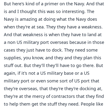
But here's kind of a primer on the Navy. And that
is and I thought this was so interesting. The
Navy is amazing at doing what the Navy does
when they're at sea. They they have a weakness.
And that weakness is when they have to land at
a non US military port overseas because in those
cases they just have to dock. They need some
supplies, you know, and they and they plan this
stuff out. But they'll they'll have to go there. But
again, if it's not a US military base or a US
military port or even some sort of US port that
they're overseas, that they're they're docking at,
they're at the mercy of contractors that they find
to help them get the stuff they need. People like