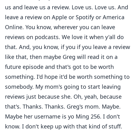
us and leave us a review. Love us. Love us. And
leave a review on Apple or Spotify or America
Online. You know, wherever you can leave
reviews on podcasts. We love it when y'all do
that. And, you know, if you if you leave a review
like that, then maybe Greg will read it on a
future episode and that's got to be worth
something. I'd hope it'd be worth something to
somebody. My mom's going to start leaving
reviews just because she. Oh, yeah, because
that's. Thanks. Thanks. Greg's mom. Maybe.
Maybe her username is yo Ming 256. I don't
know. I don't keep up with that kind of stuff.