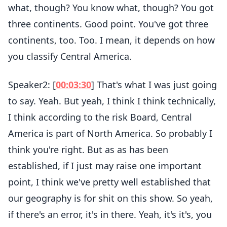
what, though? You know what, though? You got
three continents. Good point. You've got three
continents, too. Too. I mean, it depends on how
you classify Central America.
Speaker2: [
00:03:30
] That's what I was just going
to say. Yeah. But yeah, I think I think technically,
I think according to the risk Board, Central
America is part of North America. So probably I
think you're right. But as as has been
established, if I just may raise one important
point, I think we've pretty well established that
our geography is for shit on this show. So yeah,
if there's an error, it's in there. Yeah, it's it's, you