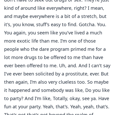
kind of around like everywhere, right? I mean,
and maybe everywhere is a bit of a stretch, but
it's, you know, stuff's easy to find. Gotcha. You.
You again, you seem like you've lived a much
more exotic life than me. I'm one of those
people who the dare program primed me for a
lot more drugs to be offered to me than have
ever been offered to me. Uh, and. And I can't say
I've ever been solicited by a prostitute, ever. But
then again, I'm also very clueless too. So maybe
it happened and somebody was like, Do you like
to party? And I'm like, Totally, okay, see ya. Have
fun at your party. Yeah, that's. Yeah, yeah, that's.
That's not that's not beyond the realm of