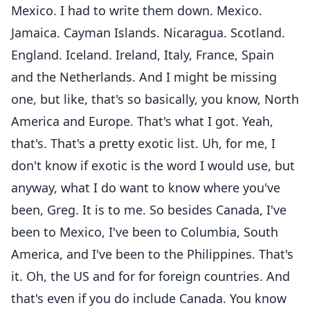
Mexico. I had to write them down. Mexico.
Jamaica. Cayman Islands. Nicaragua. Scotland.
England. Iceland. Ireland, Italy, France, Spain
and the Netherlands. And I might be missing
one, but like, that's so basically, you know, North
America and Europe. That's what I got. Yeah,
that's. That's a pretty exotic list. Uh, for me, I
don't know if exotic is the word I would use, but
anyway, what I do want to know where you've
been, Greg. It is to me. So besides Canada, I've
been to Mexico, I've been to Columbia, South
America, and I've been to the Philippines. That's
it. Oh, the US and for for foreign countries. And
that's even if you do include Canada. You know