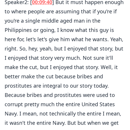
Speaker2: [
00:09:40
] But it must happen enough
to where people are assuming that if you're if
you're a single middle aged man in the
Philippines or going, I know what this guy is
here for, let's let's give him what he wants. Yeah,
right. So, hey, yeah, but I enjoyed that story, but
I enjoyed that story very much. Not sure it'll
make the cut, but I enjoyed that story. Well, it
better make the cut because bribes and
prostitutes are integral to our story today.
Because bribes and prostitutes were used to
corrupt pretty much the entire United States
Navy. I mean, not technically the entire I mean,
it wasn't the entire Navy. But but when we get