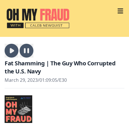
Fat Shamming | The Guy Who Corrupted
the U.S. Navy
March 29, 2023
/
01:09:05
/
E30