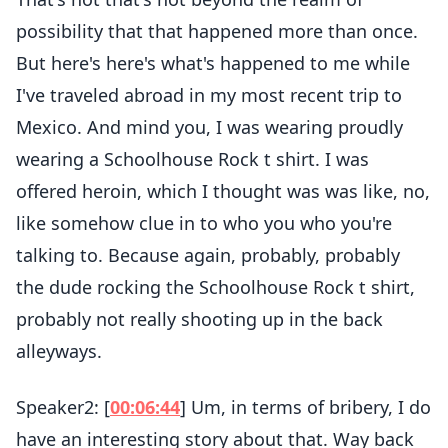
possibility that that happened more than once.
But here's here's what's happened to me while
I've traveled abroad in my most recent trip to
Mexico. And mind you, I was wearing proudly
wearing a Schoolhouse Rock t shirt. I was
offered heroin, which I thought was was like, no,
like somehow clue in to who you who you're
talking to. Because again, probably, probably
the dude rocking the Schoolhouse Rock t shirt,
probably not really shooting up in the back
alleyways.
Speaker2: [
00:06:44
] Um, in terms of bribery, I do
have an interesting story about that. Way back