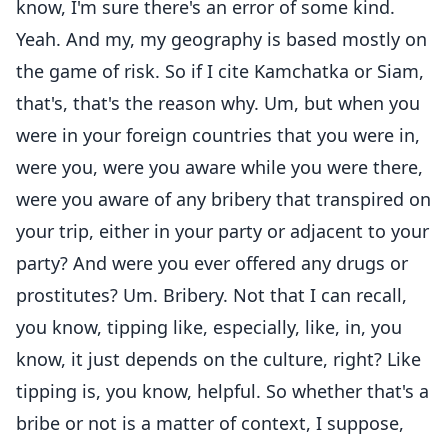
know, I'm sure there's an error of some kind.
Yeah. And my, my geography is based mostly on
the game of risk. So if I cite Kamchatka or Siam,
that's, that's the reason why. Um, but when you
were in your foreign countries that you were in,
were you, were you aware while you were there,
were you aware of any bribery that transpired on
your trip, either in your party or adjacent to your
party? And were you ever offered any drugs or
prostitutes? Um. Bribery. Not that I can recall,
you know, tipping like, especially, like, in, you
know, it just depends on the culture, right? Like
tipping is, you know, helpful. So whether that's a
bribe or not is a matter of context, I suppose,