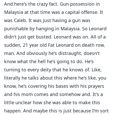
And here's the crazy fact. Gun possession in
Malaysia at that time was a capital offense. It
was Caleb. It was just having a gun was
punishable by hanging in Malaysia. So Leonard
didn't just get busted. Leonard was on. All of a
sudden, 21 year old Fat Leonard on death row,
man. And obviously he's distraught, doesn't
know what the hell he's going to do. He's
turning to every deity that he knows of. Like,
literally he talks about this where he's like, you
know, he's covering his bases with his prayers
and his mom comes and somehow and. It's a
little unclear how she was able to make this
happen. And maybe this is just because I'm sort