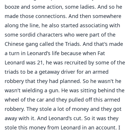
booze and some action, some ladies. And so he
made those connections. And then somewhere
along the line, he also started associating with
some sordid characters who were part of the
Chinese gang called the Triads. And that's made
a turn in Leonard's life because when Fat
Leonard was 21, he was recruited by some of the
triads to be a getaway driver for an armed
robbery that they had planned. So he wasn't he
wasn't wielding a gun. He was sitting behind the
wheel of the car and they pulled off this armed
robbery. They stole a lot of money and they got
away with it. And Leonard's cut. So it was they
stole this money from Leonard in an account. I