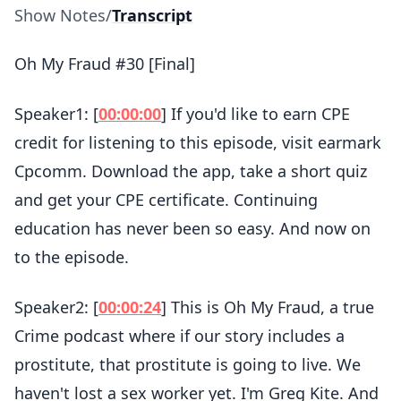
Show Notes
/
Transcript
Oh My Fraud #30 [Final]
Speaker1: [
00:00:00
] If you'd like to earn CPE
credit for listening to this episode, visit earmark
Cpcomm. Download the app, take a short quiz
and get your CPE certificate. Continuing
education has never been so easy. And now on
to the episode.
Speaker2: [
00:00:24
] This is Oh My Fraud, a true
Crime podcast where if our story includes a
prostitute, that prostitute is going to live. We
haven't lost a sex worker yet. I'm Greg Kite. And