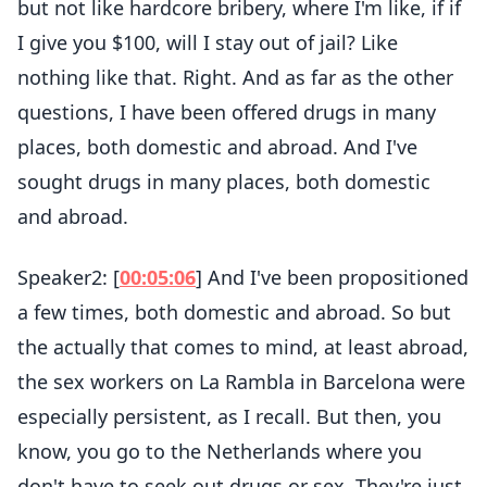
but not like hardcore bribery, where I'm like, if if
I give you $100, will I stay out of jail? Like
nothing like that. Right. And as far as the other
questions, I have been offered drugs in many
places, both domestic and abroad. And I've
sought drugs in many places, both domestic
and abroad.
Speaker2: [
00:05:06
] And I've been propositioned
a few times, both domestic and abroad. So but
the actually that comes to mind, at least abroad,
the sex workers on La Rambla in Barcelona were
especially persistent, as I recall. But then, you
know, you go to the Netherlands where you
don't have to seek out drugs or sex. They're just