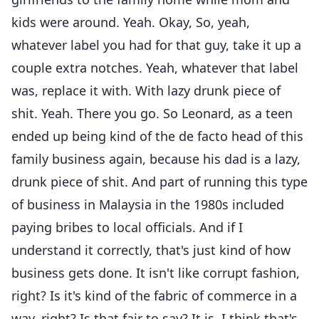
kids were around. Yeah. Okay, So, yeah,
whatever label you had for that guy, take it up a
couple extra notches. Yeah, whatever that label
was, replace it with. With lazy drunk piece of
shit. Yeah. There you go. So Leonard, as a teen
ended up being kind of the de facto head of this
family business again, because his dad is a lazy,
drunk piece of shit. And part of running this type
of business in Malaysia in the 1980s included
paying bribes to local officials. And if I
understand it correctly, that's just kind of how
business gets done. It isn't like corrupt fashion,
right? Is it's kind of the fabric of commerce in a
way, right? Is that fair to say? It is. I think that's