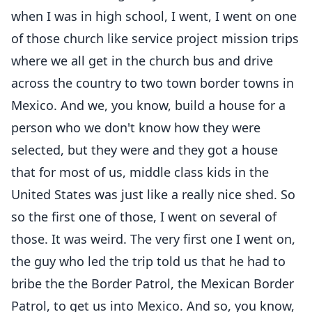
when I was in high school, I went, I went on one
of those church like service project mission trips
where we all get in the church bus and drive
across the country to two town border towns in
Mexico. And we, you know, build a house for a
person who we don't know how they were
selected, but they were and they got a house
that for most of us, middle class kids in the
United States was just like a really nice shed. So
so the first one of those, I went on several of
those. It was weird. The very first one I went on,
the guy who led the trip told us that he had to
bribe the the Border Patrol, the Mexican Border
Patrol, to get us into Mexico. And so, you know,