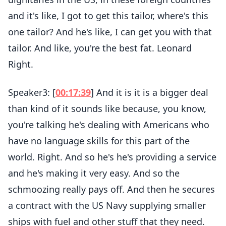
and it's like, I got to get this tailor, where's this
one tailor? And he's like, I can get you with that
tailor. And like, you're the best fat. Leonard
Right.
Speaker3: [
00:17:39
] And it is it is a bigger deal
than kind of it sounds like because, you know,
you're talking he's dealing with Americans who
have no language skills for this part of the
world. Right. And so he's he's providing a service
and he's making it very easy. And so the
schmoozing really pays off. And then he secures
a contract with the US Navy supplying smaller
ships with fuel and other stuff that they need.