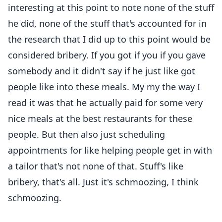
interesting at this point to note none of the stuff
he did, none of the stuff that's accounted for in
the research that I did up to this point would be
considered bribery. If you got if you if you gave
somebody and it didn't say if he just like got
people like into these meals. My my the way I
read it was that he actually paid for some very
nice meals at the best restaurants for these
people. But then also just scheduling
appointments for like helping people get in with
a tailor that's not none of that. Stuff's like
bribery, that's all. Just it's schmoozing, I think
schmoozing.