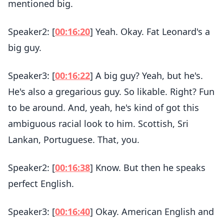
mentioned big.
Speaker2: [
00:16:20
] Yeah. Okay. Fat Leonard's a
big guy.
Speaker3: [
00:16:22
] A big guy? Yeah, but he's.
He's also a gregarious guy. So likable. Right? Fun
to be around. And, yeah, he's kind of got this
ambiguous racial look to him. Scottish, Sri
Lankan, Portuguese. That, you.
Speaker2: [
00:16:38
] Know. But then he speaks
perfect English.
Speaker3: [
00:16:40
] Okay. American English and