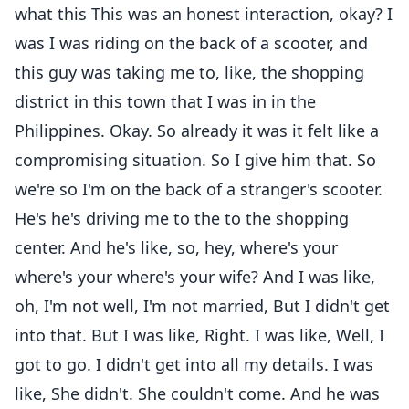
what this This was an honest interaction, okay? I
was I was riding on the back of a scooter, and
this guy was taking me to, like, the shopping
district in this town that I was in in the
Philippines. Okay. So already it was it felt like a
compromising situation. So I give him that. So
we're so I'm on the back of a stranger's scooter.
He's he's driving me to the to the shopping
center. And he's like, so, hey, where's your
where's your where's your wife? And I was like,
oh, I'm not well, I'm not married, But I didn't get
into that. But I was like, Right. I was like, Well, I
got to go. I didn't get into all my details. I was
like, She didn't. She couldn't come. And he was