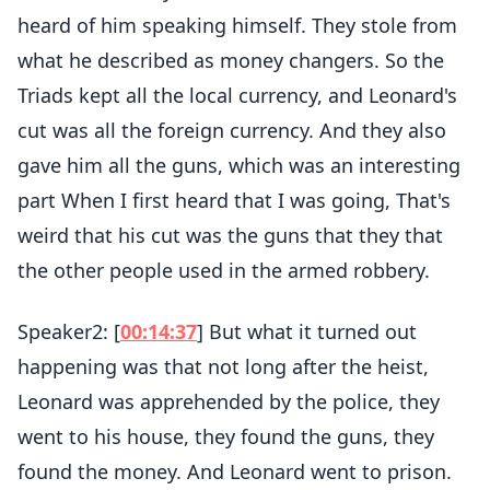
heard of him speaking himself. They stole from
what he described as money changers. So the
Triads kept all the local currency, and Leonard's
cut was all the foreign currency. And they also
gave him all the guns, which was an interesting
part When I first heard that I was going, That's
weird that his cut was the guns that they that
the other people used in the armed robbery.
Speaker2: [
00:14:37
] But what it turned out
happening was that not long after the heist,
Leonard was apprehended by the police, they
went to his house, they found the guns, they
found the money. And Leonard went to prison.