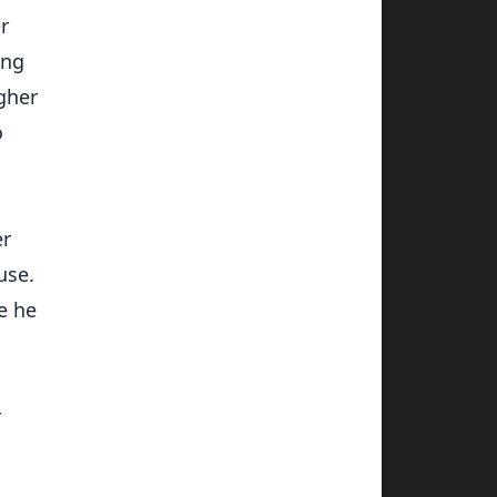
r
ing
agher
o
er
use.
e he
r