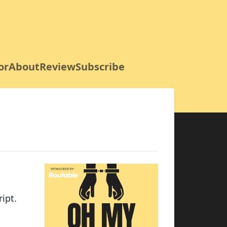
or
About
Review
Subscribe
ipt.