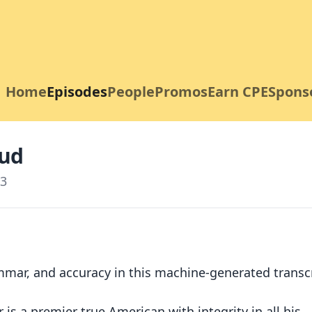
Home
Episodes
People
Promos
Earn CPE
Spons
aud
3
mmar, and accuracy in this machine-generated transcr
is a premier true American with integrity in all his