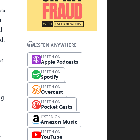
e's
r
d
d,
LISTEN ANYWHERE
l
LISTEN ON
er
Apple Podcasts
LISTEN ON
Spotify
LISTEN ON
Overcast
ng
LISTEN ON
Pocket Casts
LISTEN ON
Amazon Music
g
LISTEN ON
t
YouTube