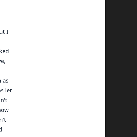
ut I
rked
ve,
n as
s let
n't
know
n't
d