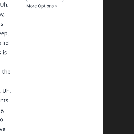
 Uh,
More Options »
y,
as
eep,
 lid
 is
, the
. Uh,
ents
y,
to
ave