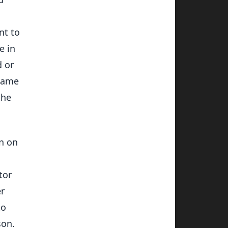
nt to
e in
d or
 same
the
on on
tor
er
to
son.