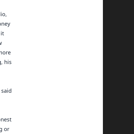
io,
oney
it
w
 more
, his
 said
onest
g or