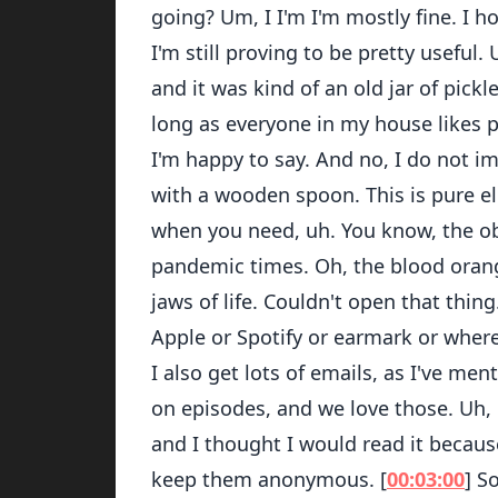
going? Um, I I'm I'm mostly fine. I h
I'm still proving to be pretty useful.
and it was kind of an old jar of pickl
long as everyone in my house likes pi
I'm happy to say. And no, I do not i
with a wooden spoon. This is pure el
when you need, uh. You know, the ob
pandemic times. Oh, the blood orang
jaws of life. Couldn't open that thi
Apple or Spotify or earmark or where
I also get lots of emails, as I've m
on episodes, and we love those. Uh, b
and I thought I would read it because
keep them anonymous. [
00:03:00
] S