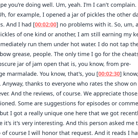
ope you're doing well. Um, yeah. I'm I can't complain.
 Uh, for example, I opened a jar of pickles the other da
es. And I had [
00:02:00
] no problems with it. So, um, 
ckles of one kind or another, I am still earning my k
mmediately run them under hot water. I do not tap the
bow grease, people. The only time I go for the cheats
scure jar of jam open that is, you know, from pre-
e marmalade. You know, that's, you [
00:02:30
] know
ng. Anyway, thanks to everyone who rates the show on
ver. And the reviews, of course. We appreciate those
entioned. Some are suggestions for episodes or comm
ut I got a really unique one here that we got recentl
 it's it's very interesting. And this person asked me 
o of course I will honor that request. And it reads I h