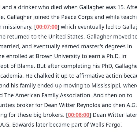
c and a drinker who died when Gallagher was 15. Afte
e, Gallagher joined the Peace Corps and while teach
 missionary, [
00:07:00
] which eventually led to Gall
e returned to the United States, Gallagher moved t
 married, and eventually earned master's degrees in
he enrolled at Brown University to earn a Ph.D. in
ncept of Blame. But after completing his PhD, Gallagh
 academia. He chalked it up to affirmative action beca
 and his family ended up moving to Mississippi, wher
ed The American Family Association. And then on to
ities broker for Dean Witter Reynolds and then A.G.
ng for these big brokers. [
00:08:00
] Dean Witter late
A.G. Edwards later became part of Wells Fargo.