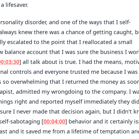
 lifesaver.
sonality disorder, and one of the ways that I self-
always knew there was a chance of getting caught, b
lly escalated to the point that I reallocated a small
w balance account that I was sure the business I wo
00:03:30
] all talk about is true. I had the means, moti
rnal controls and everyone trusted me because I was
as so overwhelming that I returned the money as soo
erapist, admitted my wrongdoing to the company. I wa
hings right and reported myself immediately they did
sure I never made that decision again, but I didn't 
self-sabotaging [
00:04:00
] behavior and it certainly is
cast and it saved me from a lifetime of temptation an