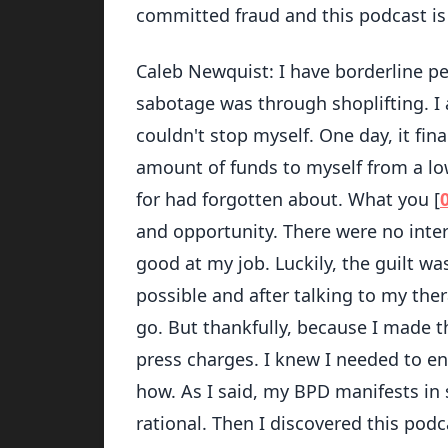
committed fraud and this podcast is a
Caleb Newquist: I have borderline per
sabotage was through shoplifting. I 
couldn't stop myself. One day, it fina
amount of funds to myself from a lo
for had forgotten about. What you [
and opportunity. There were no inte
good at my job. Luckily, the guilt w
possible and after talking to my th
go. But thankfully, because I made t
press charges. I knew I needed to en
how. As I said, my BPD manifests in 
rational. Then I discovered this pod