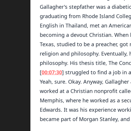
Gallagher's stepfather was a diabeti
graduating from Rhode Island Colleg
English in Thailand, met an American
becoming a devout Christian. When h
Texas, studied to be a preacher, got
religion and philosophy. Eventually, 
philosophy. His thesis title, The Co
[
00:07:30
] struggled to find a job in
Yeah, sure. Okay. Anyway, Gallagher
worked at a Christian nonprofit call
Memphis, where he worked as a secur
Edwards. It was his experience worki
became part of Morgan Stanley, and 