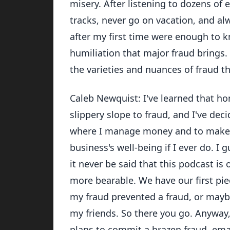
misery. After listening to dozens of 
tracks, never go on vacation, and alw
after my first time were enough to 
humiliation that major fraud brings
the varieties and nuances of fraud th
Caleb Newquist: I've learned that ho
slippery slope to fraud, and I've deci
where I manage money and to make su
business's well-being if I ever do. I 
it never be said that this podcast is
more bearable. We have our first pie
my fraud prevented a fraud, or maybe
my friends. So there you go. Anyway,
plans to commit a brazen fraud, ema