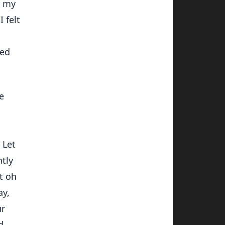
r my
 felt
sed
e
 Let
htly
t oh
ay,
ur
d