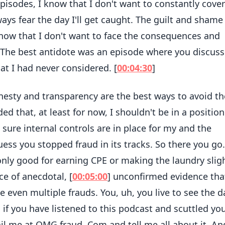
episodes, I know that I don't want to constantly cove
ays fear the day I'll get caught. The guilt and shame I
know that I don't want to face the consequences and
. The best antidote was an episode where you discus
at I had never considered. [
00:04:30
]
nesty and transparency are the best ways to avoid th
ded that, at least for now, I shouldn't be in a position
re internal controls are in place for my and the
guess you stopped fraud in its tracks. So there you go.
 only good for earning CPE or making the laundry slig
ce of anecdotal, [
00:05:00
] unconfirmed evidence tha
 even multiple frauds. You, uh, you live to see the d
 if you have listened to this podcast and scuttled yo
il me at OMG fraud. Com and tell me all about it. An