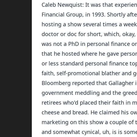
Caleb Newquist: It was that experien
Financial Group, in 1993. Shortly aft
hosting a show several times a week
doctor or doc for short, which, okay, 
was not a PhD in personal finance o
that he hosted where he gave person
or less standard personal finance top
faith, self-promotional blather and 
Bloomberg reported that Gallagher i
government meddling and the greed o
retirees who'd placed their faith in 
cheese and bread. He claimed his own
marketing on this show a couple of 
and somewhat cynical, uh, is is som