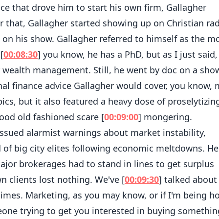
ce that drove him to start his own firm, Gallagher
er that, Gallagher started showing up on Christian rad
 on his show. Gallagher referred to himself as the m
[
00:08:30
] you know, he has a PhD, but as I just said, 
r wealth management. Still, he went by doc on a sho
al finance advice Gallagher would cover, you know,
ics, but it also featured a heavy dose of proselytizing
good old fashioned scare [
00:09:00
] mongering.
ssued alarmist warnings about market instability,
f big city elites following economic meltdowns. He
major brokerages had to stand in lines to get surplus
 clients lost nothing. We've [
00:09:30
] talked about
times. Marketing, as you may know, or if I'm being h
eone trying to get you interested in buying somethin