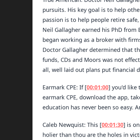
pursuits. His key goal is to help other
passion is to help people retire safe
Neil Gallagher earned his PhD from B
began working as a broker with firms
Doctor Gallagher determined that the
funds, CDs and Moors was not effecti
all, well laid out plans put financia
Earmark CPE: If [
00:01:00
] you'd like
earmark CPE, download the app, take 
education has never been so easy. A
Caleb Newquist: This [
00:01:30
] is o
holier than thou are the holes in vic