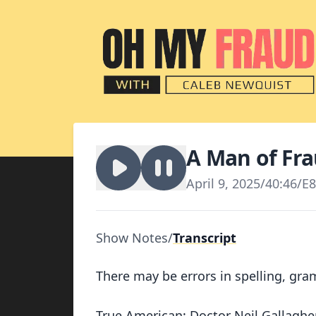
A Man of Fr
April 9, 2025
/
40:46
/
E8
Show Notes
/
Transcript
There may be errors in spelling, gra
True American: Doctor Neil Gallagher 