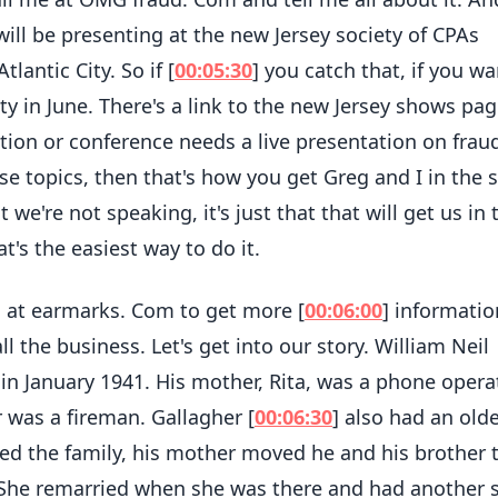
will be presenting at the new Jersey society of CPAs
lantic City. So if [
00:05:30
] you catch that, if you wa
ity in June. There's a link to the new Jersey shows pag
tion or conference needs a live presentation on frau
se topics, then that's how you get Greg and I in the
 we're not speaking, it's just that that will get us in 
's the easiest way to do it.
 at earmarks. Com to get more [
00:06:00
] informati
all the business. Let's get into our story. William Neil
in January 1941. His mother, Rita, was a phone opera
 was a fireman. Gallagher [
00:06:30
] also had an old
ned the family, his mother moved he and his brother 
She remarried when she was there and had another 