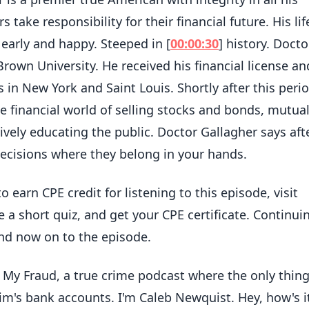
s take responsibility for their financial future. His lif
, early and happy. Steeped in [
00:00:30
] history. Docto
rown University. He received his financial license an
 in New York and Saint Louis. Shortly after this perio
 financial world of selling stocks and bonds, mutua
vely educating the public. Doctor Gallagher says aft
l decisions where they belong in your hands.
 to earn CPE credit for listening to this episode, visit
a short quiz, and get your CPE certificate. Continui
nd now on to the episode.
n My Fraud, a true crime podcast where the only thin
tim's bank accounts. I'm Caleb Newquist. Hey, how's i