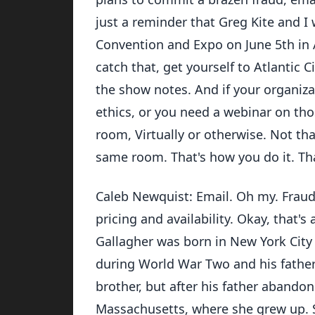
just a reminder that Greg Kite and I 
Convention and Expo on June 5th in At
catch that, get yourself to Atlantic C
the show notes. And if your organiza
ethics, or you need a webinar on tho
room, Virtually or otherwise. Not that
same room. That's how you do it. That
Caleb Newquist: Email. Oh my. Fraud
pricing and availability. Okay, that's 
Gallagher was born in New York City 
during World War Two and his father
brother, but after his father abando
Massachusetts, where she grew up. 